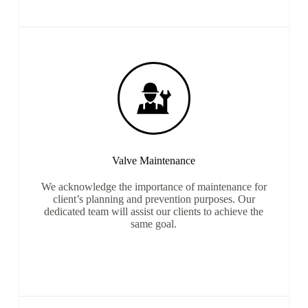
Valve Maintenance
We acknowledge the importance of maintenance for
client’s planning and prevention purposes. Our
dedicated team will assist our clients to achieve the
same goal.