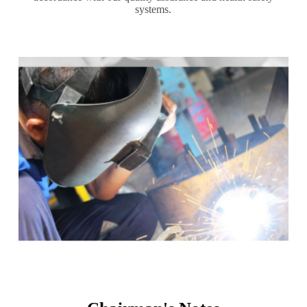
systems.