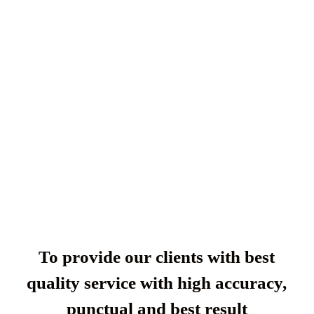
To provide our clients with best
quality service with high accuracy,
punctual and best result