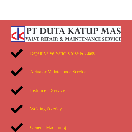
Repair Valve Various Size & Class
Actuator Maintenance Service
Instrument Service
Welding Overlay
General Machining