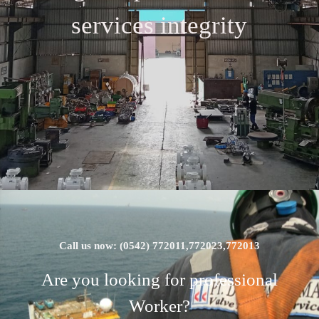
services integrity
Call us now: (0542) 772011,772023,772013
Are you looking for professional
Worker?