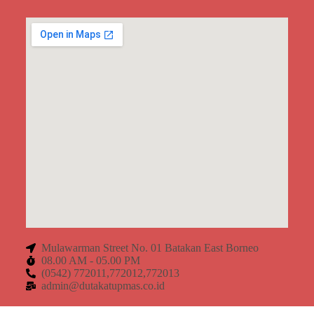
Mulawarman Street No. 01 Batakan East Borneo
08.00 AM - 05.00 PM
(0542) 772011,772012,772013
admin@dutakatupmas.co.id