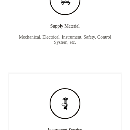
Supply Material
Mechanical, Electrical, Instrument, Safety, Control
System, etc.
Instrument Service