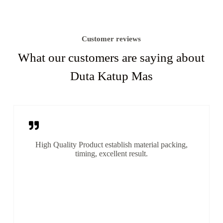
Customer reviews
What our customers are saying about
Duta Katup Mas
High Quality Product establish material packing,
timing, excellent result.