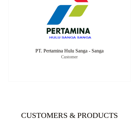
PT. Pertamina Hulu Sanga - Sanga
Customer
CUSTOMERS & PRODUCTS