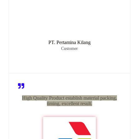
PT. Pertamina Kilang
Customer
High Quality Product establish material packing,
timing, excellent result.