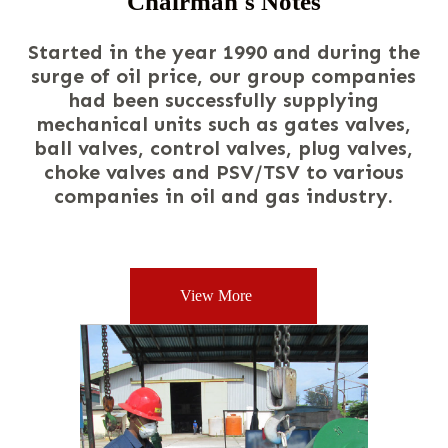
Chairman's Notes
Started
in the year 1990 and during the
surge of oil price, our group companies
had been successfully supplying
mechanical units such as gates valves,
ball valves, control valves, plug valves,
choke valves and PSV/TSV to various
companies in oil and gas industry.
View More