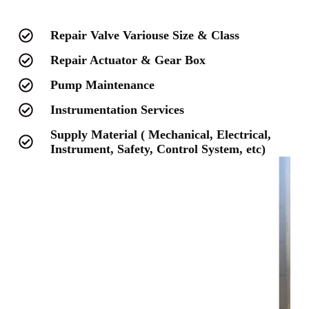
Repair Valve Variouse Size & Class
Repair Actuator & Gear Box
Pump Maintenance
Instrumentation Services
Supply Material ( Mechanical, Electrical,
Instrument, Safety, Control System, etc)