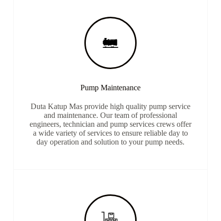
Pump Maintenance
Duta Katup Mas provide high quality pump service
and maintenance. Our team of professional
engineers, technician and pump services crews offer
a wide variety of services to ensure reliable day to
day operation and solution to your pump needs.