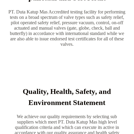
PT. Duta Katup Mas Accredited testing facility for performing
tests on a broad spectrum of valve types such as safety relief,
pilot operated safety relief, pressure vacuum, control, on-off
actuated and manual valves (gate, globe, check, ball and
butterfly) in accordance with international standard while we
are also able to issue endorsed test certificates for all of these
valves.
Quality, Health, Safety, and
Environment Statement
We achieve our quality requirements by selecting sub
suppliers which meet PT. Duta Katup Mas high level
qualification criteria and which can execute its active in
accordance with our quality assurance and health safety