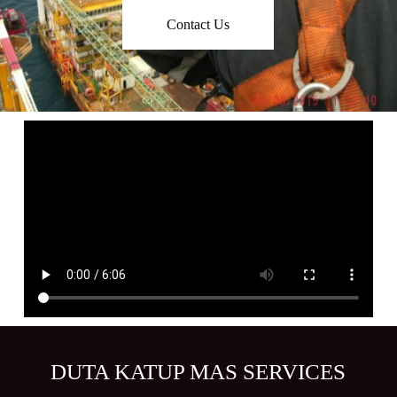
Contact Us
DUTA KATUP MAS SERVICES