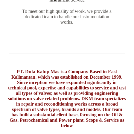
To meet our high quality of work, we provide a
dedicated team to handle our instrumentation
works.
PT. Duta Katup Mas is a Company Based in East
Kalimantan, which was established on December 1999.
Since inception we have expanded significantly in
technical pool, expertise and capabilities to service and test
all types of valves; as well as providing engineering
solutions on valve related problems. DKM team specializes
in repair and reconditioning works across a broad
spectrum of valve types, brands and models. Our team
has built a substantial client base, focusing on the Oil &
Gas, Petrochemical and Power plant. Scope & Service as
below