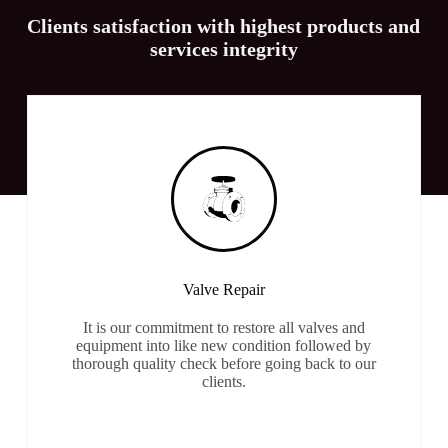
Clients satisfaction with highest products and
services integrity
Valve Repair
It is our commitment to restore all valves and
equipment into like new condition followed by
thorough quality check before going back to our
clients.