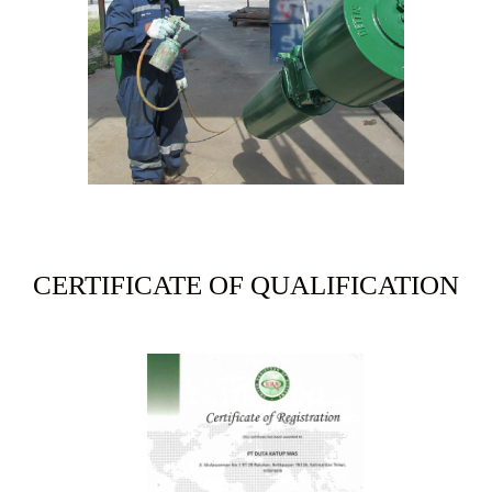
CERTIFICATE OF QUALIFICATION