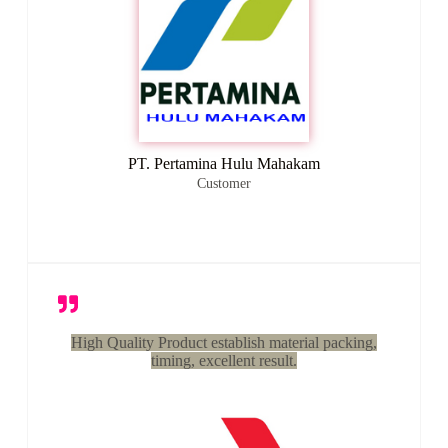
PT. Pertamina Hulu Mahakam
Customer
High Quality Product establish material packing,
timing, excellent result.