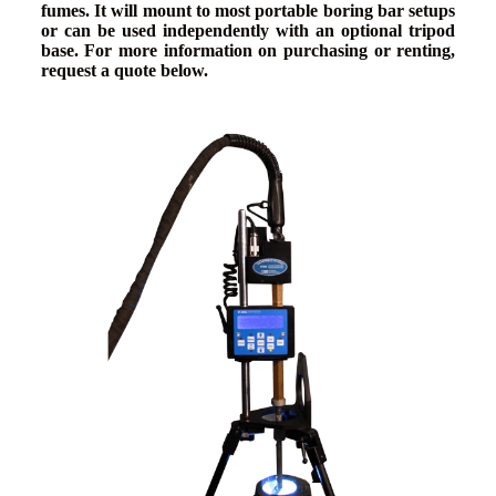
fumes. It will mount to most portable boring bar setups
or can be used independently with an optional tripod
base. For more information on purchasing or renting,
request a quote below.