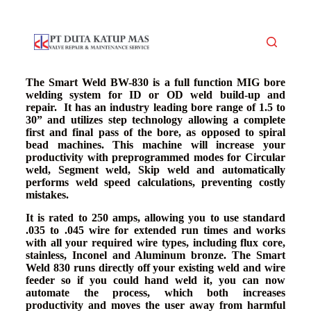
S
k
i
p
t
o
The Smart Weld BW-830 is a full function MIG bore
c
welding system for ID or OD weld build-up and
o
repair. It has an industry leading bore range of 1.5 to
n
30” and utilizes step technology allowing a complete
t
first and final pass of the bore, as opposed to spiral
e
bead machines. This machine will increase your
n
productivity with preprogrammed modes for Circular
t
weld, Segment weld, Skip weld and automatically
performs weld speed calculations, preventing costly
mistakes.
It is rated to 250 amps, allowing you to use standard
.035 to .045 wire for extended run times and works
with all your required wire types, including flux core,
stainless, Inconel and Aluminum bronze. The Smart
Weld 830 runs directly off your existing weld and wire
feeder so if you could hand weld it, you can now
automate the process, which both increases
productivity and moves the user away from harmful