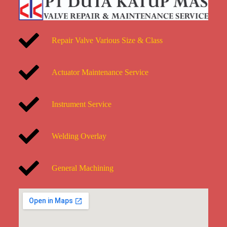
Repair Valve Various Size & Class
Actuator Maintenance Service
Instrument Service
Welding Overlay
General Machining