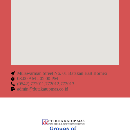
Mulawarman Street No. 01 Batakan East Borneo
08.00 AM - 05.00 PM
(0542) 772011,772012,772013
admin@dutakatupmas.co.id